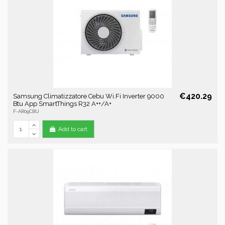
€420.29
Samsung Climatizzatore Cebu Wi.Fi Inverter 9000
Btu App SmartThings R32 A++/A+
F-AR09CBU
Add to cart