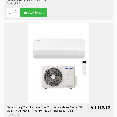
F-AR09PRE
Add to cart
€1,110.20
Samsung Condizionatore Climatizzatore Cebu S2
WiFi Inverter 18000 btu R32 Classe A++/A+
F-AR18CB2