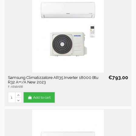
€793.00
Samsung Climatizzatore AR35 Inverter 18000 Btu
R32 A++/A New 2023
F-AR18ARB
Add to cart