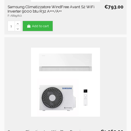
€793.00
Samsung Climatizzatore WindFree Avant S2 WiFi
Inverter 9000 btu R32 A+++/A++
F-AR09AV2
Add to cart