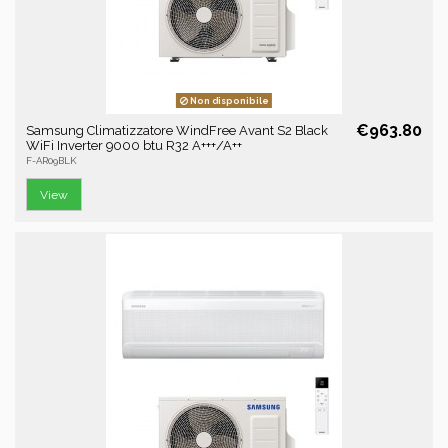
Non disponibile
€963.80
Samsung Climatizzatore WindFree Avant S2 Black
WiFi Inverter 9000 btu R32 A+++/A++
F-AR09BLK
View