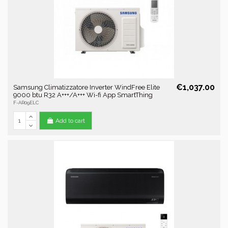
€1,037.00
Samsung Climatizzatore Inverter WindFree Elite
9000 btu R32 A+++/A+++ Wi-fi App SmartThing
F-AR09ELC
Add to cart