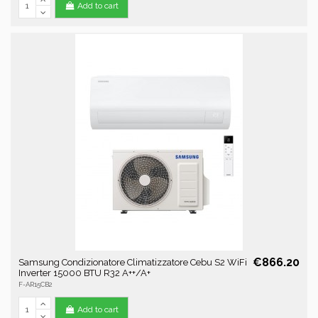
Add to cart
€866.20
Samsung Condizionatore Climatizzatore Cebu S2 WiFi
Inverter 15000 BTU R32 A++/A+
F-AR15CB2
Add to cart