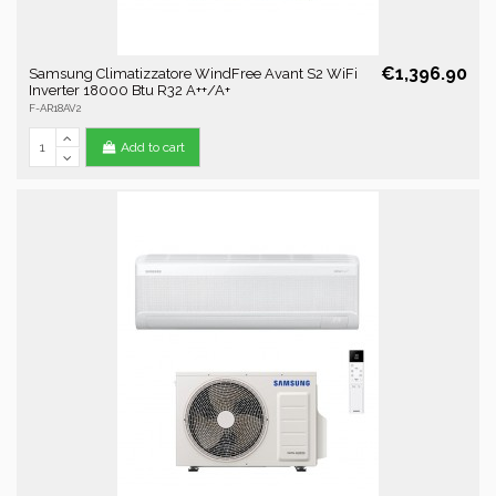
€1,396.90
Samsung Climatizzatore WindFree Avant S2 WiFi
Inverter 18000 Btu R32 A++/A+
F-AR18AV2
Add to cart