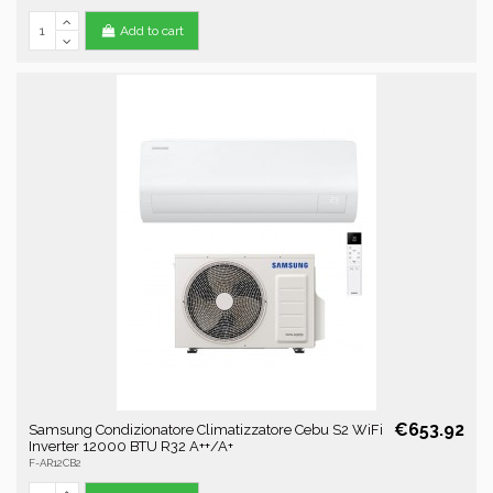
Add to cart
€653.92
Samsung Condizionatore Climatizzatore Cebu S2 WiFi
Inverter 12000 BTU R32 A++/A+
F-AR12CB2