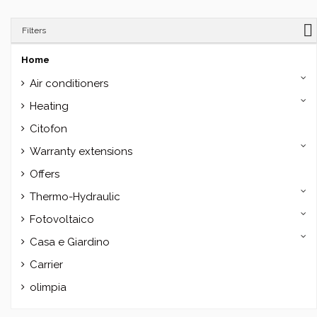
Filters
Home
Air conditioners
Heating
Citofon
Warranty extensions
Offers
Thermo-Hydraulic
Fotovoltaico
Casa e Giardino
Carrier
olimpia