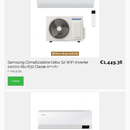
Non disponibile
€1,449.36
Samsung Climatizzatore Cebu S2 WiFi Inverter
24000 btu R32 Classe A++/A+
F-AR24CB2
View