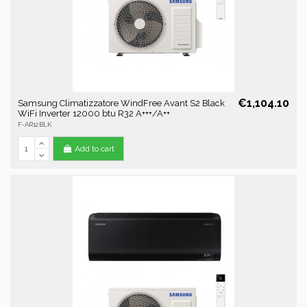
€1,104.10
Samsung Climatizzatore WindFree Avant S2 Black
WiFi Inverter 12000 btu R32 A+++/A++
F-AR12BLK
Add to cart