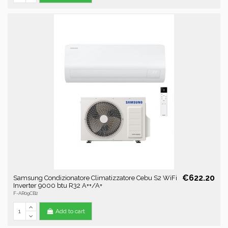
€622.20
Samsung Condizionatore Climatizzatore Cebu S2 WiFi
Inverter 9000 btu R32 A++/A+
F-AR09CB2
Add to cart