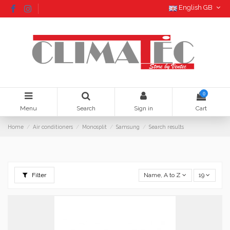
English GB
0
Menu
Search
Sign in
Cart
Home
Air conditioners
Monosplit
Samsung
Search results
Filter
Name, A to Z
19