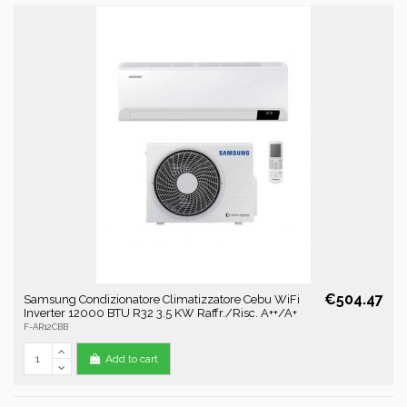
€504.47
Samsung Condizionatore Climatizzatore Cebu WiFi
Inverter 12000 BTU R32 3.5 KW Raffr./Risc. A++/A+
F-AR12CBB
Add to cart