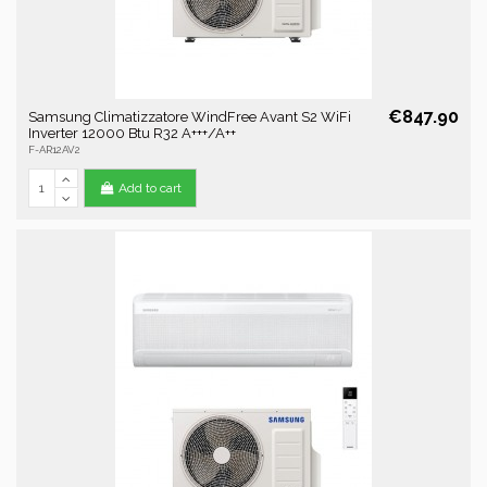
€847.90
Samsung Climatizzatore WindFree Avant S2 WiFi
Inverter 12000 Btu R32 A+++/A++
F-AR12AV2
Add to cart