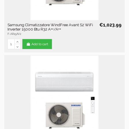
€1,023.99
Samsung Climatizzatore WindFree Avant S2 WiFi
Inverter 15000 Btu R32 A++/A++
F-AR15AV2
Add to cart