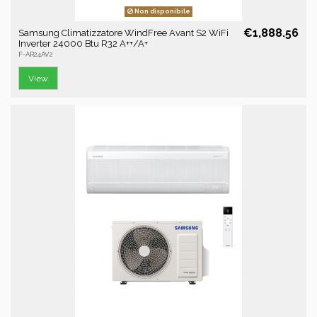
Non disponibile
€1,888.56
Samsung Climatizzatore WindFree Avant S2 WiFi
Inverter 24000 Btu R32 A++/A+
F-AR24AV2
View