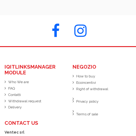
IQITLINKSMANAGER
NEGOZIO
MODULE
How to buy
Who We are
Ecoincentivi
FAQ
Right of withdrawal
Contatti
Withdrawal request
Privacy policy
Delivery
Terms of sale
CONTACT US
Ventec srl