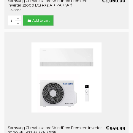
€1,060.00
Samsung Climatizzatore WindFree Premiere
Inverter 12000 Btu R32 A+++/A++ Wifi
F-AR12PRE
Add to cart
€959.99
Samsung Climatizzatore WindFree Premiere Inverter
9000 Btu R32 A+++/A++ Wifi