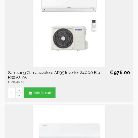
€976.00
Samsung Climatizzatore AR35 Inverter 24000 Btu
R32 A++/A
F-AR24ARB
Add to cart