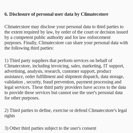
6. Disclosure of personal user data by Climatecstore
Climatecstore may disclose your personal data to third parties to
the extent required by law, by order of the court or decision issued
by a competent public authority and for law enforcement
purposes. Finally, Climatecstore can share your personal data with
the following third parties:
1) Third party suppliers that perform services on behalf of
Climatecstore, including invoicing, sales, marketing, IT support,
advertising, analysis, research, customer support, product
assistance, order fulfillment and shipment dispatch, data storage,
validation , security, fraud prevention, payment processing and
legal services. These third party providers have access to the data
to provide these services but cannot use the user's personal data
for other purposes.
2) Third parties to define, exercise or defend Climatecstore's legal
rights
3) Other third parties subject to the user's consent