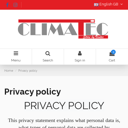
English GB
0
Menu
Search
Sign in
Cart
Home
Privacy policy
Privacy policy
PRIVACY POLICY
This privacy statement explains what personal data is,
what types of personal data are collected by