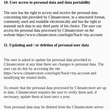
10.
User access to personal data and data portability
The user has the right to access and receive the personal data
concerning him provided by Climatecstore, in a structured format,
commonly used and readable electronically and has the right to
transmit such data to any third party of his choice. The user can
access his personal data processed by Climatecstore on the
website https://www.climatecstore.com/login?back=my-account
11.
Updating and / or deletion of personal user data
The user is asked to update his personal data provided to
Climatecstore at any time there are changes to personal data. The
user can do this by accessing the site
https://www.climatecstore.com/login?back=my-account and
modifying the related fields.
To ensure that the personal data processed by Climatecstore are up
to date, Climatecstore requires the user to verify them and, if
necessary, update them at least once a year.
Your personal data may be deleted from the Climatecstore server