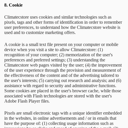
8. Cookie
Climatecstore uses cookies and similar technologies such as
pixels, tags and other forms of identification in order to remember
user preferences, to understand how the Climatecstore website is
used and to customize marketing offers.
A cookie is a small text file present on your computer or mobile
device when you visit a site to allow Climatecstore: (1)
recognition of your computer; (2) memorization of the user's
preferences and preferred settings; (3) understanding the
Climatecstore web pages visited by the user; (4) the improvement
of the user experience through the provision and measurement of
the effectiveness of the content and of the advertising tailored to
the user's interests; (5) carrying out research and analysis; and (6)
assistance with regard to security and administrative functions.
Some cookies are placed in the user's browser cache, while those
associated with Flash technologies are stored with the user's
Adobe Flash Player files.
Pixels are small electronic tags with a unique identifier embedded
in the websites, in online advertisements and / or in emails that
have the purpose of: (1) collecting usage information such as