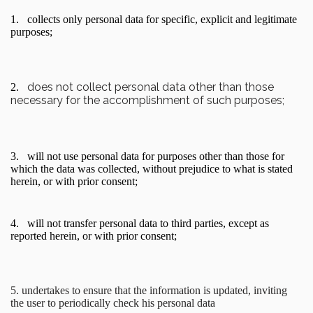
1.
collects only personal data for specific, explicit and legitimate
purposes;
does not collect personal data other than those
2.
necessary for the accomplishment of such purposes;
3.
will not use personal data for purposes other than those for
which the data was collected, without prejudice to what is stated
herein, or with prior consent;
4.
will not transfer personal data to third parties, except as
reported herein, or with prior consent;
5. undertakes to ensure that the information is updated, inviting
the user to periodically check his personal data