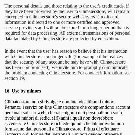
The personal details and those relating to the user's credit cards, if
they have been provided by the user to Climatecstore, will remain
encrypted in Climatecstore's secure web servers. Credit card
information is directed to one or more certified and approved
service providers and will not be stored for a longer period than is
required for data processing. All external transmissions of personal
data facilitated by Climatecstore are protected by encryption.
In the event that the user has reason to believe that his interaction
with Climatecstore is no longer safe (for example if he realizes
that the security of any account he may have with Climatecstore
has been compromised), we invite him to promptly communicate
the problem contacting Climatecstore. For contact information, see
section 19.
16.
Use by minors
Climatecstore non si rivolge e non intende attirare i minori.
Pertanto, i servizi on-line Climatecstore che comprendono account
personali sul sito web, che raccolgono dati personali non sono
rivolti ai minori di sedici (16) anni i quali non dovrebbero
accedervi e Climatecstore richiede quindi che tali individui non
forniscano dati personali a Climatecstore. Prima di effettuare
l'accesso o di fornire dati personali, i minori devono ottenere il