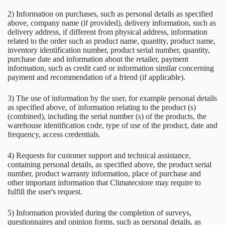
2) Information on purchases, such as personal details as specified
above, company name (if provided), delivery information, such as
delivery address, if different from physical address, information
related to the order such as product name, quantity, product name,
inventory identification number, product serial number, quantity,
purchase date and information about the retailer, payment
information, such as credit card or information similar concerning
payment and recommendation of a friend (if applicable).
3) The use of information by the user, for example personal details
as specified above, of information relating to the product (s)
(combined), including the serial number (s) of the products, the
warehouse identification code, type of use of the product, date and
frequency, access credentials.
4) Requests for customer support and technical assistance,
containing personal details, as specified above, the product serial
number, product warranty information, place of purchase and
other important information that Climatecstore may require to
fulfill the user's request.
5) Information provided during the completion of surveys,
questionnaires and opinion forms, such as personal details, as