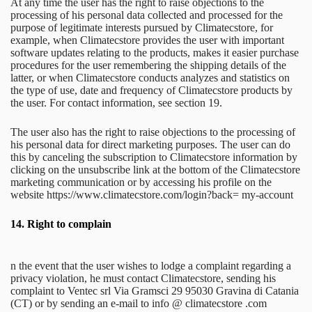
At any time the user has the right to raise objections to the
processing of his personal data collected and processed for the
purpose of legitimate interests pursued by Climatecstore, for
example, when Climatecstore provides the user with important
software updates relating to the products, makes it easier purchase
procedures for the user remembering the shipping details of the
latter, or when Climatecstore conducts analyzes and statistics on
the type of use, date and frequency of Climatecstore products by
the user. For contact information, see section 19.
The user also has the right to raise objections to the processing of
his personal data for direct marketing purposes. The user can do
this by canceling the subscription to Climatecstore information by
clicking on the unsubscribe link at the bottom of the Climatecstore
marketing communication or by accessing his profile on the
website https://www.climatecstore.com/login?back= my-account
14.
Right to complain
n the event that the user wishes to lodge a complaint regarding a
privacy violation, he must contact Climatecstore, sending his
complaint to Ventec srl Via Gramsci 29 95030 Gravina di Catania
(CT) or by sending an e-mail to info @ climatecstore .com