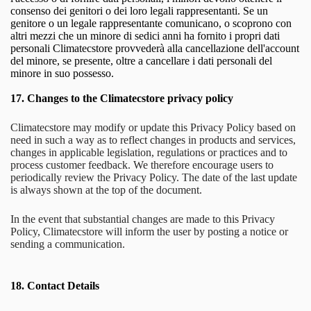
consenso dei genitori o dei loro legali rappresentanti. Se un
genitore o un legale rappresentante comunicano, o scoprono con
altri mezzi che un minore di sedici anni ha fornito i propri dati
personali Climatecstore provvederà alla cancellazione dell'account
del minore, se presente, oltre a cancellare i dati personali del
minore in suo possesso.
17.
Changes to the Climatecstore privacy policy
Climatecstore may modify or update this Privacy Policy based on
need in such a way as to reflect changes in products and services,
changes in applicable legislation, regulations or practices and to
process customer feedback. We therefore encourage users to
periodically review the Privacy Policy. The date of the last update
is always shown at the top of the document.
In the event that substantial changes are made to this Privacy
Policy, Climatecstore will inform the user by posting a notice or
sending a communication.
18.
Contact Details