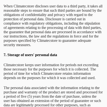
When Climatecstore discloses user data to a third party, it takes all
reasonable steps to ensure that such third parties are bound by the
obligations of confidentiality and privacy with regard to the
protection of personal data. Disclosure is carried out in
compliance with regulatory obligations, including the stipulation
of agreements relating to the processing of data with third parties,
the guarantee that personal data are processed in accordance with
our instructions, the law and the regulations in force and for the
purposes specified by Climatecstore to guarantee adequate
security measures.
7.
Storage of users' personal data
Climatecstore keeps user information for periods not exceeding
those necessary for the purposes for which it is collected. The
period of time for which Climatecstore retains information
depends on the purposes for which it was collected and used.
The personal data associated with the information relating to the
purchase and warranty of the product are stored and processed for
a period of five (5) years from the date of purchase, unless the
user has obtained an extension of the period of guarantee or such
data are legitimately processed for other purposes, such as