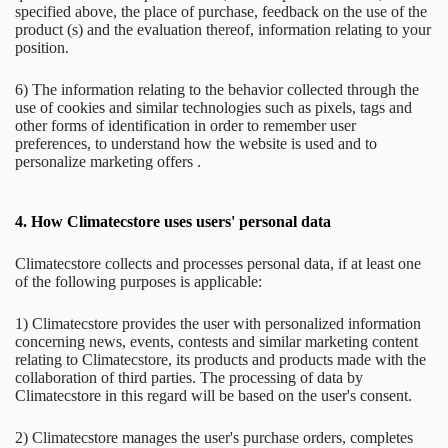
specified above, the place of purchase, feedback on the use of the
product (s) and the evaluation thereof, information relating to your
position.
6) The information relating to the behavior collected through the
use of cookies and similar technologies such as pixels, tags and
other forms of identification in order to remember user
preferences, to understand how the website is used and to
personalize marketing offers .
4.
How Climatecstore uses users' personal data
Climatecstore collects and processes personal data, if at least one
of the following purposes is applicable:
1) Climatecstore provides the user with personalized information
concerning news, events, contests and similar marketing content
relating to Climatecstore, its products and products made with the
collaboration of third parties. The processing of data by
Climatecstore in this regard will be based on the user's consent.
2) Climatecstore manages the user's purchase orders, completes