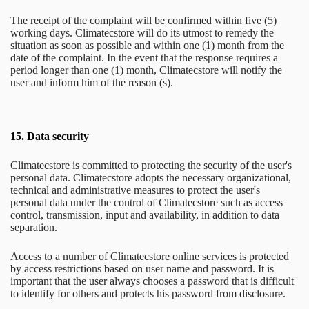
The receipt of the complaint will be confirmed within five (5)
working days. Climatecstore will do its utmost to remedy the
situation as soon as possible and within one (1) month from the
date of the complaint. In the event that the response requires a
period longer than one (1) month, Climatecstore will notify the
user and inform him of the reason (s).
15.
Data security
Climatecstore is committed to protecting the security of the user's
personal data. Climatecstore adopts the necessary organizational,
technical and administrative measures to protect the user's
personal data under the control of Climatecstore such as access
control, transmission, input and availability, in addition to data
separation.
Access to a number of Climatecstore online services is protected
by access restrictions based on user name and password. It is
important that the user always chooses a password that is difficult
to identify for others and protects his password from disclosure.