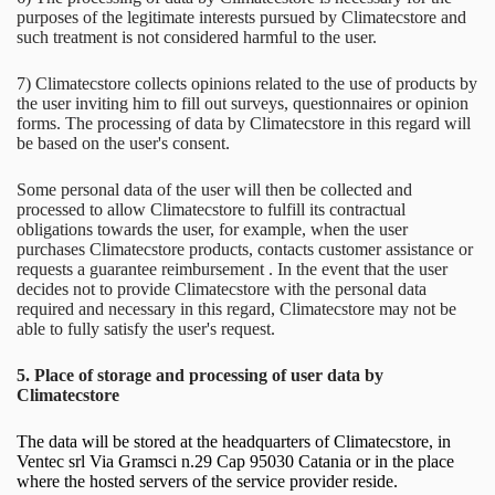
purposes of the legitimate interests pursued by Climatecstore and
such treatment is not considered harmful to the user.
7) Climatecstore collects opinions related to the use of products by
the user inviting him to fill out surveys, questionnaires or opinion
forms. The processing of data by Climatecstore in this regard will
be based on the user's consent.
Some personal data of the user will then be collected and
processed to allow Climatecstore to fulfill its contractual
obligations towards the user, for example, when the user
purchases Climatecstore products, contacts customer assistance or
requests a guarantee reimbursement . In the event that the user
decides not to provide Climatecstore with the personal data
required and necessary in this regard, Climatecstore may not be
able to fully satisfy the user's request.
5. Place of storage and processing of user data by
Climatecstore
The data will be stored at the headquarters of Climatecstore, in
Ventec srl Via Gramsci n.29 Cap 95030 Catania or in the place
where the hosted servers of the service provider reside.