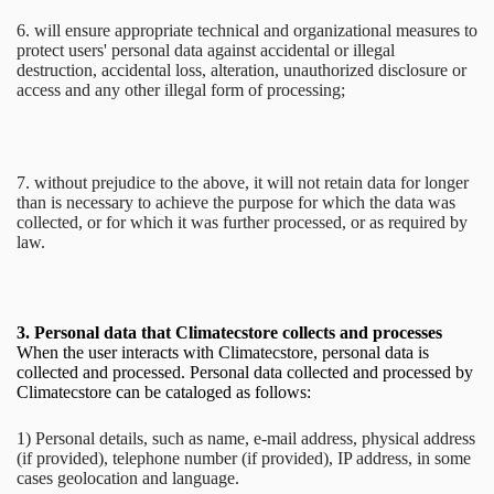
6. will ensure appropriate technical and organizational measures to
protect users' personal data against accidental or illegal
destruction, accidental loss, alteration, unauthorized disclosure or
access and any other illegal form of processing;
7. without prejudice to the above, it will not retain data for longer
than is necessary to achieve the purpose for which the data was
collected, or for which it was further processed, or as required by
law.
3.
Personal data that Climatecstore collects and processes
When the user interacts with Climatecstore, personal data is
collected and processed. Personal data collected and processed by
Climatecstore can be cataloged as follows:
1) Personal details, such as name, e-mail address, physical address
(if provided), telephone number (if provided), IP address, in some
cases geolocation and language.