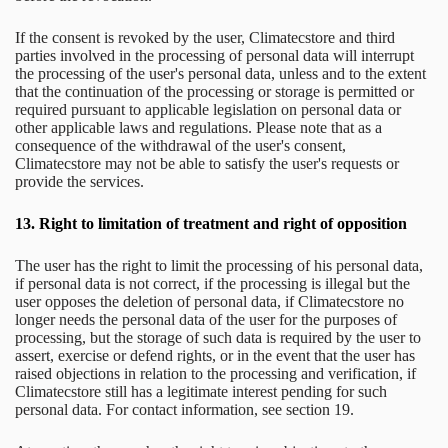
If the consent is revoked by the user, Climatecstore and third
parties involved in the processing of personal data will interrupt
the processing of the user's personal data, unless and to the extent
that the continuation of the processing or storage is permitted or
required pursuant to applicable legislation on personal data or
other applicable laws and regulations. Please note that as a
consequence of the withdrawal of the user's consent,
Climatecstore may not be able to satisfy the user's requests or
provide the services.
13.
Right to limitation of treatment and right of opposition
The user has the right to limit the processing of his personal data,
if personal data is not correct, if the processing is illegal but the
user opposes the deletion of personal data, if Climatecstore no
longer needs the personal data of the user for the purposes of
processing, but the storage of such data is required by the user to
assert, exercise or defend rights, or in the event that the user has
raised objections in relation to the processing and verification, if
Climatecstore still has a legitimate interest pending for such
personal data. For contact information, see section 19.