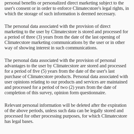
personal benefits or personalized direct marketing subject to the
user's consent or in order to enforce Climatecstore's legal rights, in
which the storage of such information is deemed necessary.
The personal data associated with the provision of direct
marketing to the user by Climatecstore is stored and processed for
a period of three (3) years from the date of the last opening of
Climatecstore marketing communications by the user or in other
way of showing interest in such communications.
The personal data associated with the provision of personal
advantages to the user by Climatecstore are stored and processed
for a period of five (5) years from the date of the user's last
purchase of Climatecstore products. Personal data associated with
user opinions relating to our products and services are maintained
and processed for a period of two (2) years from the date of
completion of this survey, opinion form questionnaire.
Relevant personal information will be deleted after the expiration
of the above periods, unless such data can be legally stored and
processed for other processing purposes, for which Climatecstore
has legal bases.