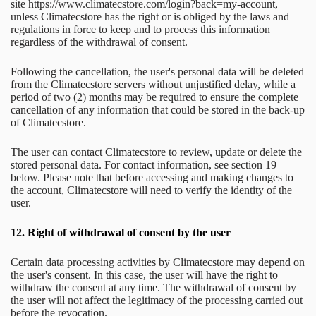
site https://www.climatecstore.com/login?back=my-account,
unless Climatecstore has the right or is obliged by the laws and
regulations in force to keep and to process this information
regardless of the withdrawal of consent.
Following the cancellation, the user's personal data will be deleted
from the Climatecstore servers without unjustified delay, while a
period of two (2) months may be required to ensure the complete
cancellation of any information that could be stored in the back-up
of Climatecstore.
The user can contact Climatecstore to review, update or delete the
stored personal data. For contact information, see section 19
below. Please note that before accessing and making changes to
the account, Climatecstore will need to verify the identity of the
user.
12.
Right of withdrawal of consent by the user
Certain data processing activities by Climatecstore may depend on
the user's consent. In this case, the user will have the right to
withdraw the consent at any time. The withdrawal of consent by
the user will not affect the legitimacy of the processing carried out
before the revocation.