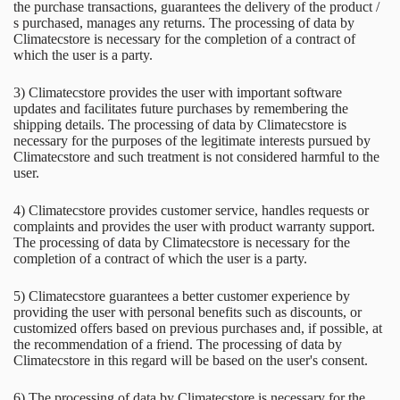
the purchase transactions, guarantees the delivery of the product /
s purchased, manages any returns. The processing of data by
Climatecstore is necessary for the completion of a contract of
which the user is a party.
3) Climatecstore provides the user with important software
updates and facilitates future purchases by remembering the
shipping details. The processing of data by Climatecstore is
necessary for the purposes of the legitimate interests pursued by
Climatecstore and such treatment is not considered harmful to the
user.
4) Climatecstore provides customer service, handles requests or
complaints and provides the user with product warranty support.
The processing of data by Climatecstore is necessary for the
completion of a contract of which the user is a party.
5) Climatecstore guarantees a better customer experience by
providing the user with personal benefits such as discounts, or
customized offers based on previous purchases and, if possible, at
the recommendation of a friend. The processing of data by
Climatecstore in this regard will be based on the user's consent.
6) The processing of data by Climatecstore is necessary for the