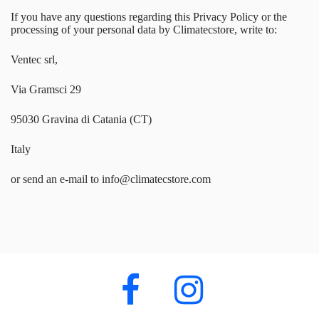
If you have any questions regarding this Privacy Policy or the
processing of your personal data by Climatecstore, write to:
Ventec srl,
Via Gramsci 29
95030 Gravina di Catania (CT)
Italy
or send an e-mail to info@climatecstore.com