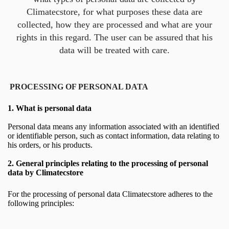
Climatecstore, for what purposes these data are
collected, how they are processed and what are your
rights in this regard. The user can be assured that his
data will be treated with care.
PROCESSING OF PERSONAL DATA
1.
What is personal data
Personal data means any information associated with an identified
or identifiable person, such as contact information, data relating to
his orders, or his products.
2.
General principles relating to the processing of personal
data by Climatecstore
For the processing of personal data Climatecstore adheres to the
following principles: