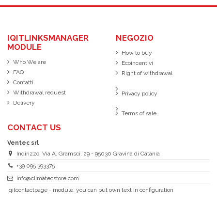
IQITLINKSMANAGER
NEGOZIO
MODULE
How to buy
Who We are
Ecoincentivi
FAQ
Right of withdrawal
Contatti
Withdrawal request
Privacy policy
Delivery
Terms of sale
CONTACT US
Ventec srl
Indirizzo: Via A. Gramsci, 29 - 95030 Gravina di Catania
+39 095 393375
info@climatecstore.com
iqitcontactpage - module, you can put own text in configuration