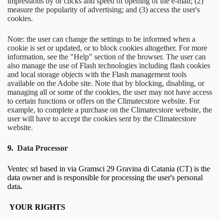
impressions by or clicks and speed of opening of the e-mail; (2)
measure the popularity of advertising; and (3) access the user's
cookies.
Note: the user can change the settings to be informed when a
cookie is set or updated, or to block cookies altogether. For more
information, see the "Help" section of the browser. The user can
also manage the use of Flash technologies including flash cookies
and local storage objects with the Flash management tools
available on the Adobe site. Note that by blocking, disabling, or
managing all or some of the cookies, the user may not have access
to certain functions or offers on the Climatecstore website. For
example, to complete a purchase on the Climatecstore website, the
user will have to accept the cookies sent by the Climatecstore
website.
9.
Data Processor
Ventec srl based in via Gramsci 29 Gravina di Catania (CT) is the
data owner and is responsible for processing the user's personal
data
.
YOUR RIGHTS