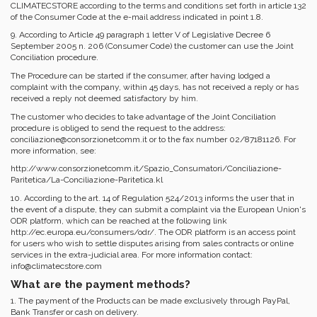
CLIMATECSTORE according to the terms and conditions set forth in article 132
of the Consumer Code at the e-mail address indicated in point 1.8.
9. According to Article 49 paragraph 1 letter V of Legislative Decree 6
September 2005 n. 206 (Consumer Code) the customer can use the Joint
Conciliation procedure.
The Procedure can be started if the consumer, after having lodged a
complaint with the company, within 45 days, has not received a reply or has
received a reply not deemed satisfactory by him.
The customer who decides to take advantage of the Joint Conciliation
procedure is obliged to send the request to the address:
conciliazione@consorzionetcomm.it or to the fax number 02/87181126. For
more information, see:
http://www.consorzionetcomm.it/Spazio_Consumatori/Conciliazione-
Paritetica/La-Conciliazione-Paritetica.kl
10. According to the art. 14 of Regulation 524/2013 informs the user that in
the event of a dispute, they can submit a complaint via the European Union's
ODR platform, which can be reached at the following link
http://ec.europa.eu/consumers/odr/. The ODR platform is an access point
for users who wish to settle disputes arising from sales contracts or online
services in the extra-judicial area. For more information contact:
info@climatecstore.com
What are the payment methods?
1. The payment of the Products can be made exclusively through PayPal,
Bank Transfer or cash on delivery.