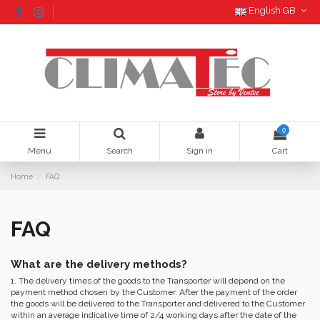
English GB
0
Menu
Search
Sign in
Cart
Home
FAQ
FAQ
What are the delivery methods?
1. The delivery times of the goods to the Transporter will depend on the
payment method chosen by the Customer. After the payment of the order
the goods will be delivered to the Transporter and delivered to the Customer
within an average indicative time of 2/4 working days after the date of the