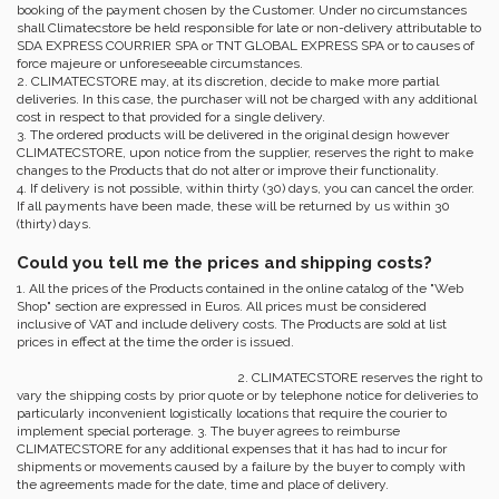
booking of the payment chosen by the Customer. Under no circumstances
shall Climatecstore be held responsible for late or non-delivery attributable to
SDA EXPRESS COURRIER SPA or TNT GLOBAL EXPRESS SPA or to causes of
force majeure or unforeseeable circumstances.
2. CLIMATECSTORE may, at its discretion, decide to make more partial
deliveries. In this case, the purchaser will not be charged with any additional
cost in respect to that provided for a single delivery.
3. The ordered products will be delivered in the original design however
CLIMATECSTORE, upon notice from the supplier, reserves the right to make
changes to the Products that do not alter or improve their functionality.
4. If delivery is not possible, within thirty (30) days, you can cancel the order.
If all payments have been made, these will be returned by us within 30
(thirty) days.
Could you tell me the prices and shipping costs?
1. All the prices of the Products contained in the online catalog of the "Web
Shop" section are expressed in Euros. All prices must be considered
inclusive of VAT and include delivery costs. The Products are sold at list
prices in effect at the time the order is issued.
2. CLIMATECSTORE reserves the right to
vary the shipping costs by prior quote or by telephone notice for deliveries to
particularly inconvenient logistically locations that require the courier to
implement special porterage. 3. The buyer agrees to reimburse
CLIMATECSTORE for any additional expenses that it has had to incur for
shipments or movements caused by a failure by the buyer to comply with
the agreements made for the date, time and place of delivery.