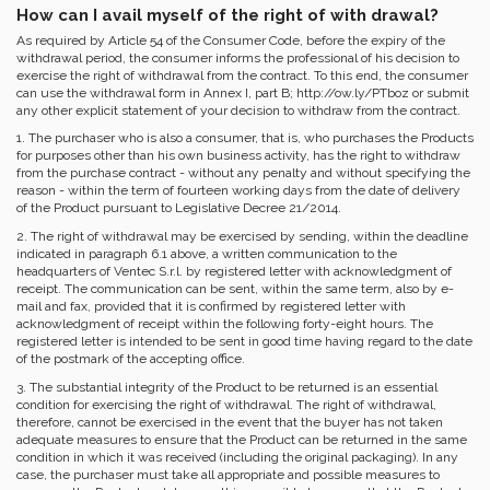
How can I avail myself of the right of with drawal?
As required by Article 54 of the Consumer Code, before the expiry of the
withdrawal period, the consumer informs the professional of his decision to
exercise the right of withdrawal from the contract. To this end, the consumer
can use the withdrawal form in Annex I, part B; http://ow.ly/PTboz or submit
any other explicit statement of your decision to withdraw from the contract.
1. The purchaser who is also a consumer, that is, who purchases the Products
for purposes other than his own business activity, has the right to withdraw
from the purchase contract - without any penalty and without specifying the
reason - within the term of fourteen working days from the date of delivery
of the Product pursuant to Legislative Decree 21/2014.
2. The right of withdrawal may be exercised by sending, within the deadline
indicated in paragraph 6.1 above, a written communication to the
headquarters of Ventec S.r.l. by registered letter with acknowledgment of
receipt. The communication can be sent, within the same term, also by e-
mail and fax, provided that it is confirmed by registered letter with
acknowledgment of receipt within the following forty-eight hours. The
registered letter is intended to be sent in good time having regard to the date
of the postmark of the accepting office.
3. The substantial integrity of the Product to be returned is an essential
condition for exercising the right of withdrawal. The right of withdrawal,
therefore, cannot be exercised in the event that the buyer has not taken
adequate measures to ensure that the Product can be returned in the same
condition in which it was received (including the original packaging). In any
case, the purchaser must take all appropriate and possible measures to