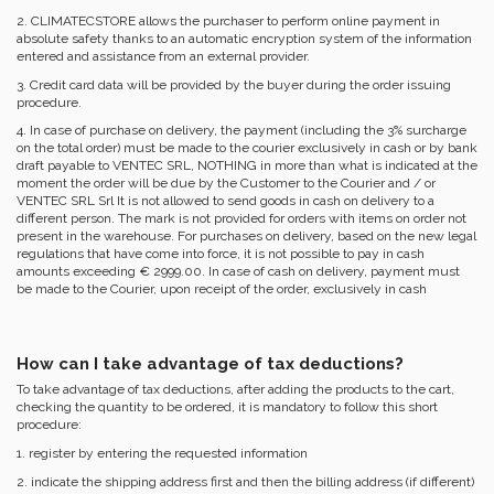
2. CLIMATECSTORE allows the purchaser to perform online payment in
absolute safety thanks to an automatic encryption system of the information
entered and assistance from an external provider.
3. Credit card data will be provided by the buyer during the order issuing
procedure.
4. In case of purchase on delivery, the payment (including the 3% surcharge
on the total order) must be made to the courier exclusively in cash or by bank
draft payable to VENTEC SRL, NOTHING in more than what is indicated at the
moment the order will be due by the Customer to the Courier and / or
VENTEC SRL Srl It is not allowed to send goods in cash on delivery to a
different person. The mark is not provided for orders with items on order not
present in the warehouse. For purchases on delivery, based on the new legal
regulations that have come into force, it is not possible to pay in cash
amounts exceeding € 2999.00. In case of cash on delivery, payment must
be made to the Courier, upon receipt of the order, exclusively in cash
How can I take advantage of tax deductions?
To take advantage of tax deductions, after adding the products to the cart,
checking the quantity to be ordered, it is mandatory to follow this short
procedure:
1. register by entering the requested information
2. indicate the shipping address first and then the billing address (if different)