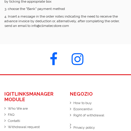
by ticking the appropriate box
3. choose the "Bank" payment method
4. Insert a message in the order notes indicating the need to receive the
advance invoice by deduction or, alternatively, after completing the order,
send an email to info@climatecstore.com
IQITLINKSMANAGER
NEGOZIO
MODULE
How to buy
Who We are
Ecoincentivi
FAQ
Right of withdrawal
Contatti
Withdrawal request
Privacy policy