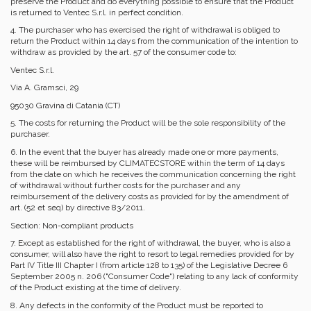
preserve the Product and do everything possible to ensure that the Product
is returned to Ventec S.r.l. in perfect condition.
4. The purchaser who has exercised the right of withdrawal is obliged to
return the Product within 14 days from the communication of the intention to
withdraw as provided by the art. 57 of the consumer code to:
Ventec S.r.l.
Via A. Gramsci, 29
95030 Gravina di Catania (CT)
5. The costs for returning the Product will be the sole responsibility of the
purchaser.
6. In the event that the buyer has already made one or more payments,
these will be reimbursed by CLIMATECSTORE within the term of 14 days
from the date on which he receives the communication concerning the right
of withdrawal without further costs for the purchaser and any
reimbursement of the delivery costs as provided for by the amendment of
art. (52 et seq) by directive 83/2011.
Section: Non-compliant products
7. Except as established for the right of withdrawal, the buyer, who is also a
consumer, will also have the right to resort to legal remedies provided for by
Part IV Title III Chapter I (from article 128 to 135) of the Legislative Decree 6
September 2005 n. 206 ("Consumer Code") relating to any lack of conformity
of the Product existing at the time of delivery.
8. Any defects in the conformity of the Product must be reported to