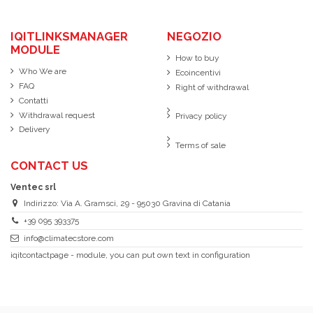
IQITLINKSMANAGER
NEGOZIO
MODULE
How to buy
Who We are
Ecoincentivi
FAQ
Right of withdrawal
Contatti
Withdrawal request
Privacy policy
Delivery
Terms of sale
CONTACT US
Ventec srl
Indirizzo: Via A. Gramsci, 29 - 95030 Gravina di Catania
+39 095 393375
info@climatecstore.com
iqitcontactpage - module, you can put own text in configuration