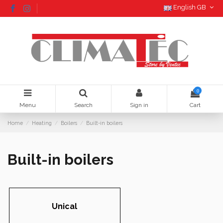
English GB
0
Menu
Search
Sign in
Cart
Home
Heating
Boilers
Built-in boilers
Built-in boilers
Unical