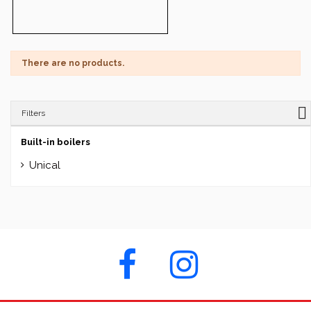
There are no products.
Filters
Built-in boilers
Unical