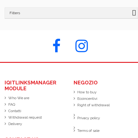
Filters
IQITLINKSMANAGER
NEGOZIO
MODULE
How to buy
Who We are
Ecoincentivi
FAQ
Right of withdrawal
Contatti
Withdrawal request
Privacy policy
Delivery
Terms of sale