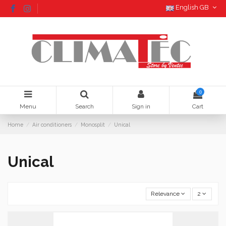
English GB
0
Menu
Search
Sign in
Cart
Home
Air conditioners
Monosplit
Unical
Unical
Relevance
2