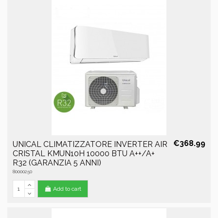
€368.99
UNICAL CLIMATIZZATORE INVERTER AIR
CRISTAL KMUN10H 10000 BTU A++/A+
R32 (GARANZIA 5 ANNI)
80000250
Add to cart