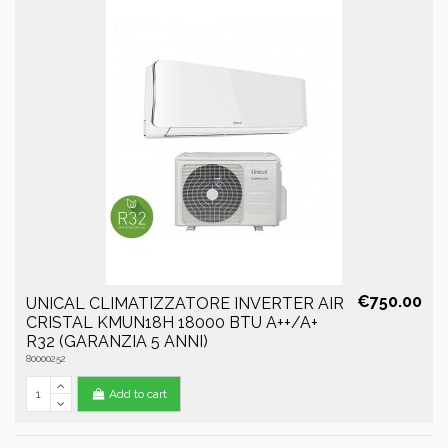
€750.00
UNICAL CLIMATIZZATORE INVERTER AIR
CRISTAL KMUN18H 18000 BTU A++/A+
R32 (GARANZIA 5 ANNI)
80000252
Add to cart