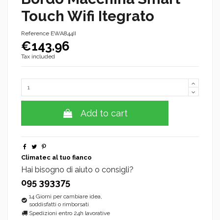
Touch Wifi Itegrato
Reference
EWA844II
€143.96
Tax included
Add to cart
Climatec al tuo fianco
Hai bisogno di aiuto o consigli?
095 393375
14 Giorni per cambiare idea,
soddisfatti o rimborsati
Spedizioni entro 24h lavorative