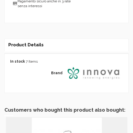
Pagamento sicuro anche in 3 rate
senza interessi
Product Details
In stock
7 Items
Brand
Customers who bought this product also bought: