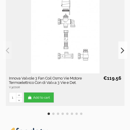
€119.56
Innova Valvole 3 Fan Coil Osmo Vie Motore
Termoelettrico Con di Valv.a 3 Vie e Det.
V30720II
Add to cart