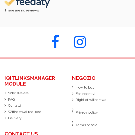
There are no reviews
IQITLINKSMANAGER
NEGOZIO
MODULE
How to buy
Who We are
Ecoincentivi
FAQ
Right of withdrawal
Contatti
Withdrawal request
Privacy policy
Delivery
Terms of sale
CONTACT US