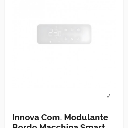
Innova Com. Modulante
Bordo Macchina Smart