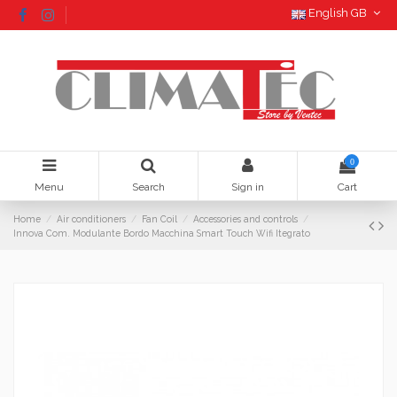
English GB
0
Menu
Search
Sign in
Cart
Home
Air conditioners
Fan Coil
Accessories and controls
Innova Com. Modulante Bordo Macchina Smart Touch Wifi Itegrato