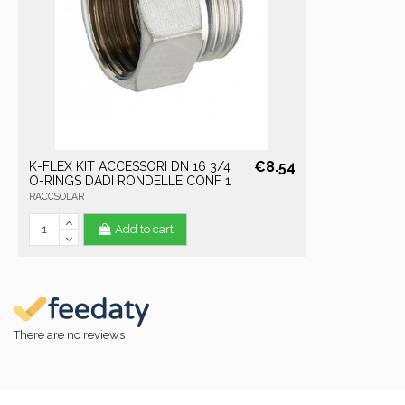
€8.54
K-FLEX KIT ACCESSORI DN 16 3/4
O-RINGS DADI RONDELLE CONF 1
RACCSOLAR
Add to cart
There are no reviews