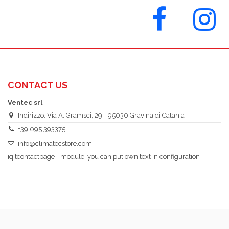
CONTACT US
Ventec srl
Indirizzo: Via A. Gramsci, 29 - 95030 Gravina di Catania
+39 095 393375
info@climatecstore.com
iqitcontactpage - module, you can put own text in configuration