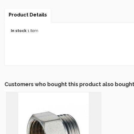
Product Details
In stock
1 Item
Customers who bought this product also bought