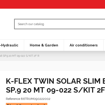
Hydraulic
Home & Garden
Air conditioners
SP.9 20 MT 09-022 S/KIT 2F R
K-FLEX TWIN SOLAR SLIM 
SP.9 20 MT 09-022 S/KIT 2F
Reference
86TR0M090222002