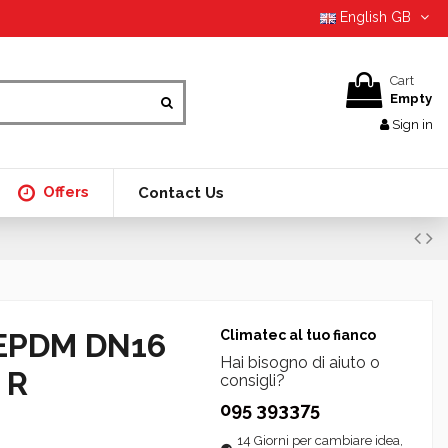
English GB
Cart
Empty
Sign in
Offers
Contact Us
EPDM DN16
Climatec al tuo fianco
Hai bisogno di aiuto o
 R
consigli?
095 393375
14 Giorni per cambiare idea,