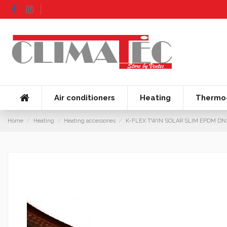
Air conditioners
Heating
Thermo-
Home
Heating
Heating accessories
K-FLEX TWIN SOLAR SLIM EPDM DN16 