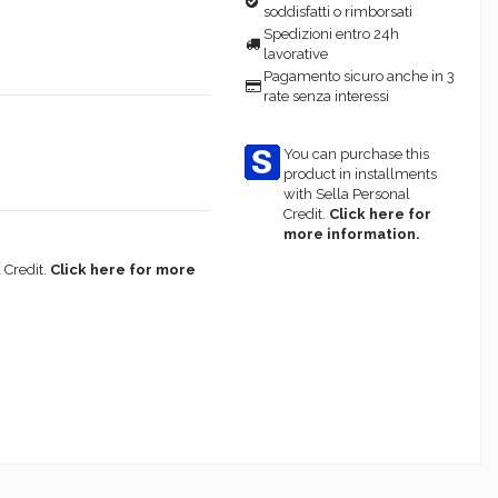
soddisfatti o rimborsati
Spedizioni entro 24h
lavorative
Pagamento sicuro anche in 3
rate senza interessi
You can purchase this
product in installments
with Sella Personal
Credit.
Click here for
more information.
 Credit.
Click here for more