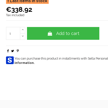
Last items in stock
€338.92
Tax included
Add to cart
You can purchase this product in installments with Sella Personal
information.