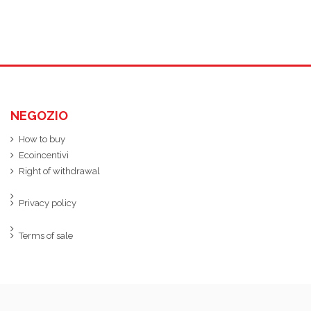
NEGOZIO
How to buy
Ecoincentivi
Right of withdrawal
Privacy policy
Terms of sale