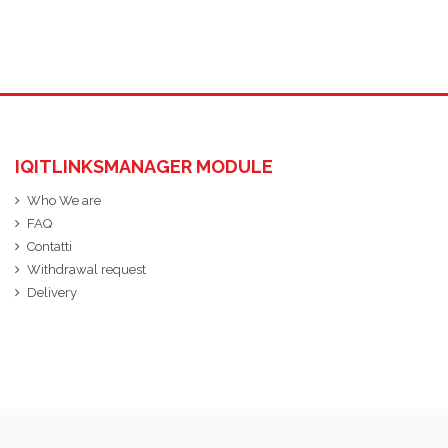
IQITLINKSMANAGER MODULE
Who We are
FAQ
Contatti
Withdrawal request
Delivery