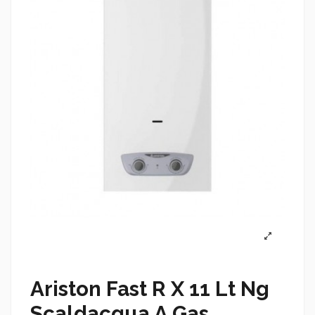
Ariston Fast R X 11 Lt Ng
Scaldacqua A Gas