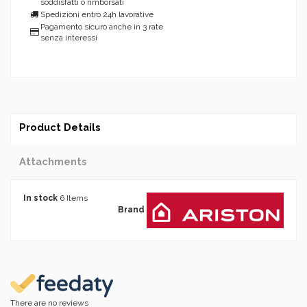
soddisfatti o rimborsati
Spedizioni entro 24h lavorative
Pagamento sicuro anche in 3 rate
senza interessi
Product Details
Attachments
In stock
6 Items
Brand
There are no reviews