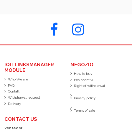
IQITLINKSMANAGER
NEGOZIO
MODULE
How to buy
Who We are
Ecoincentivi
FAQ
Right of withdrawal
Contatti
Withdrawal request
Privacy policy
Delivery
Terms of sale
CONTACT US
Ventec srl