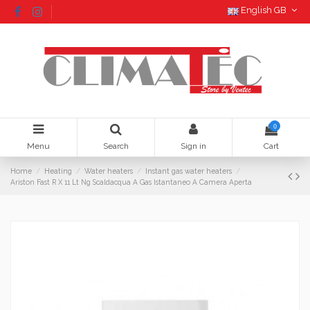
English GB
0
Menu
Search
Sign in
Cart
Home
Heating
Water heaters
Instant gas water heaters
Ariston Fast R X 11 Lt Ng Scaldacqua A Gas Istantaneo A Camera Aperta