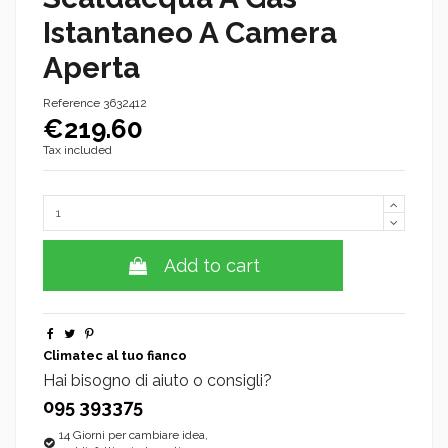
Istantaneo A Camera
Aperta
Reference
3632412
€219.60
Tax included
Add to cart
Climatec al tuo fianco
Hai bisogno di aiuto o consigli?
095 393375
14 Giorni per cambiare idea,