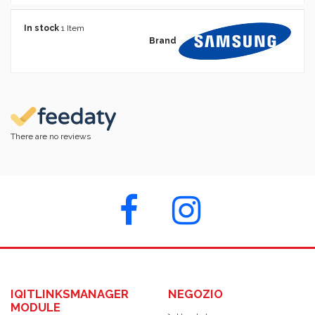
In stock
1 Item
Brand
There are no reviews
IQITLINKSMANAGER
NEGOZIO
MODULE