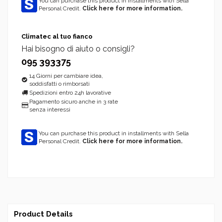
You can purchase this product in installments with Sella
Personal Credit.
Click here for more information.
Climatec al tuo fianco
Hai bisogno di aiuto o consigli?
095 393375
14 Giorni per cambiare idea,
soddisfatti o rimborsati
Spedizioni entro 24h lavorative
Pagamento sicuro anche in 3 rate
senza interessi
You can purchase this product in installments with Sella
Personal Credit.
Click here for more information.
Product Details