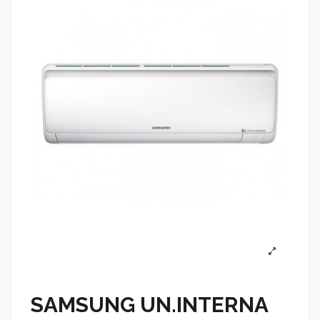
SAMSUNG UN.INTERNA