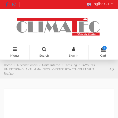
English GB
0
Menu
Search
Sign in
Cart
Home
Air conditioners
Unità Interne
Samsung
SAMSUNG
UN.INTERNA QUANTUM MALDIVES INVERTER 18000 BTU/MULTISPLIT
R32/410