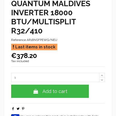
QUANTUM MALDIVES
INVERTER 18000
BTU/MULTISPLIT
R32/410
Reference
AR18NSFPEWQ/NEU
Last items in stock
€378.20
Tax included
Add to cart