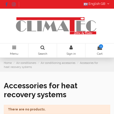
English GB
0
Menu
Search
Sign in
Cart
Home
Air conditioners
Air conditioning accessories
Accessories for
heat recovery systems
Accessories for heat
recovery systems
There are no products.