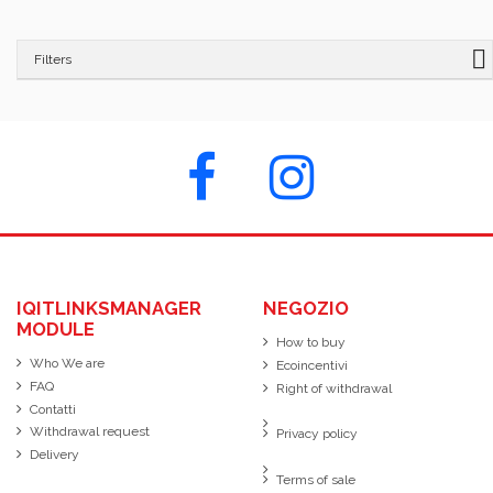
Filters
IQITLINKSMANAGER
NEGOZIO
MODULE
How to buy
Who We are
Ecoincentivi
FAQ
Right of withdrawal
Contatti
Withdrawal request
Privacy policy
Delivery
Terms of sale