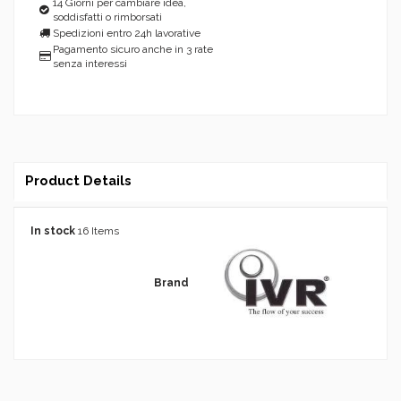
14 Giorni per cambiare idea,
soddisfatti o rimborsati
Spedizioni entro 24h lavorative
Pagamento sicuro anche in 3 rate
senza interessi
Product Details
In stock
16 Items
Brand