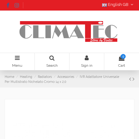
English GB
0
Menu
Search
Sign in
Cart
Home
Heating
Radiators
Accessories
IVR Adattatore Universale
Per Multistrato Nichelato Cromo 14 x 2,0