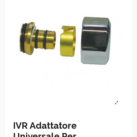
IVR Adattatore
Universale Per