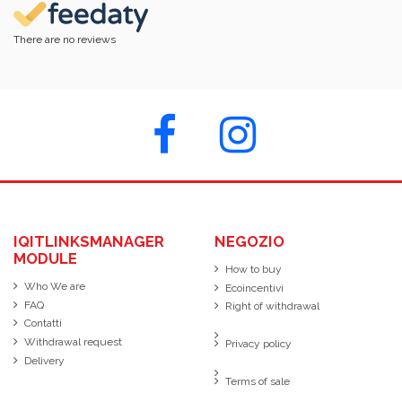
There are no reviews
IQITLINKSMANAGER
NEGOZIO
MODULE
How to buy
Who We are
Ecoincentivi
FAQ
Right of withdrawal
Contatti
Withdrawal request
Privacy policy
Delivery
Terms of sale