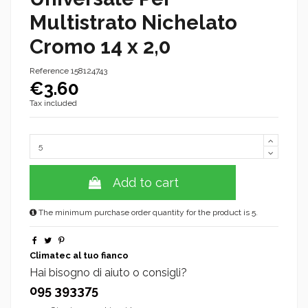
Multistrato Nichelato
Cromo 14 x 2,0
Reference
158124743
€3.60
Tax included
Add to cart
The minimum purchase order quantity for the product is 5.
Climatec al tuo fianco
Hai bisogno di aiuto o consigli?
095 393375