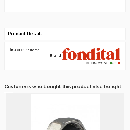
Product Details
In stock
26 Items
Brand
Customers who bought this product also bought: