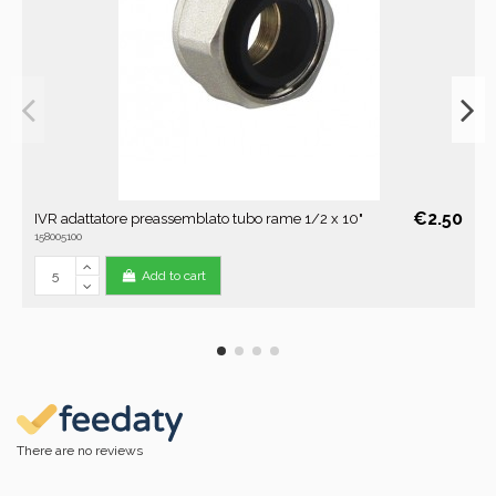
€2.50
IVR adattatore preassemblato tubo rame 1/2 x 10"
158005100
Add to cart
There are no reviews