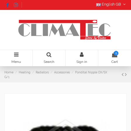
English GB
0
Menu
Search
Sign in
Cart
Home
Heating
Radiators
Accessories
Fondital Nipple DX/SX
G/1