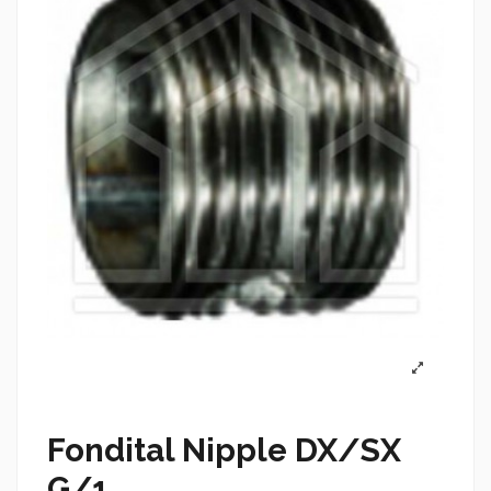
Fondital Nipple DX/SX
G/1