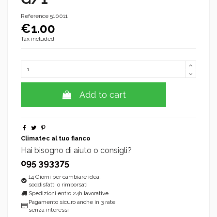
Reference
510011
€1.00
Tax included
Add to cart
Climatec al tuo fianco
Hai bisogno di aiuto o consigli?
095 393375
14 Giorni per cambiare idea,
soddisfatti o rimborsati
Spedizioni entro 24h lavorative
Pagamento sicuro anche in 3 rate
senza interessi