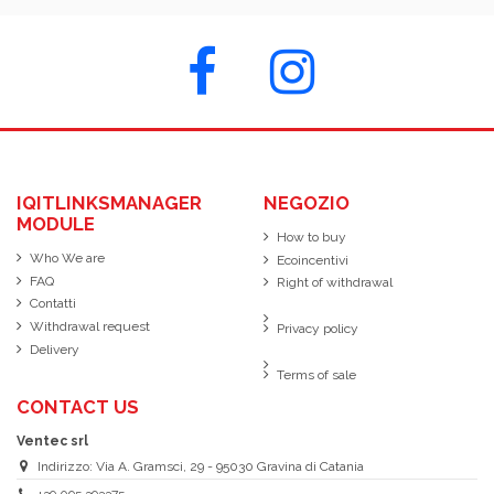
IQITLINKSMANAGER
NEGOZIO
MODULE
How to buy
Who We are
Ecoincentivi
FAQ
Right of withdrawal
Contatti
Withdrawal request
Privacy policy
Delivery
Terms of sale
CONTACT US
Ventec srl
Indirizzo: Via A. Gramsci, 29 - 95030 Gravina di Catania
+39 095 393375