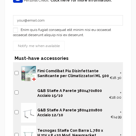
Personal Credit.
Click here for more information.
Enim quis fugiat consequat elit minim nisi eu occaecat
occaecat deserunt aliquip nisi ex deserunt.
Must-have accessories
Fimi Comdibat Piu Disinfettante
+
Sanificante per Climatizzatori ML 500
€18.30
G&B Staffe A Parete 380x470x800
+
Acciaio 15/10
€18.00
G&B Staffe A Parete 380x420x800
+
Acciaio 12/10
€14.99
Tecnogas Staffa Con Barra L.780 x
+
H.375 x P.420 Mod. Newgracket