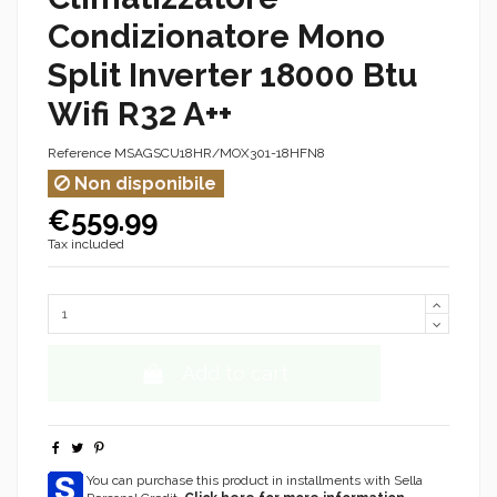
Condizionatore Mono
Split Inverter 18000 Btu
Wifi R32 A++
Reference
MSAGSCU18HR/MOX301-18HFN8
Non disponibile
€559.99
Tax included
Add to cart
You can purchase this product in installments with Sella