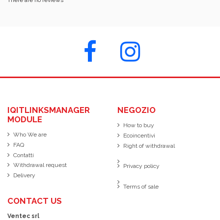
IQITLINKSMANAGER
NEGOZIO
MODULE
How to buy
Who We are
Ecoincentivi
FAQ
Right of withdrawal
Contatti
Withdrawal request
Privacy policy
Delivery
Terms of sale
CONTACT US
Ventec srl