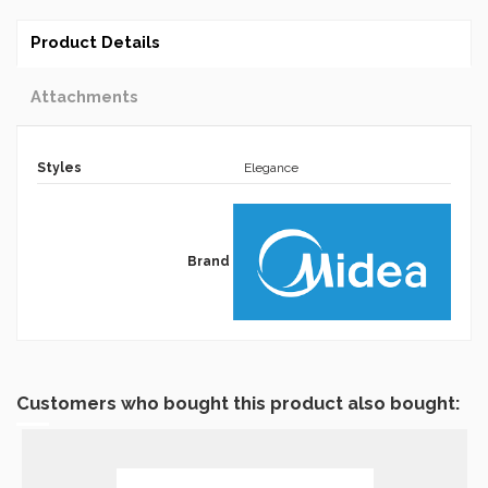
Product Details
Attachments
Styles
Elegance
Brand
Customers who bought this product also bought: