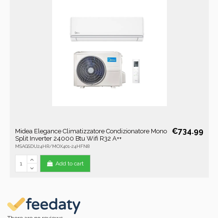
€734.99
Midea Elegance Climatizzatore Condizionatore Mono
Split Inverter 24000 Btu Wifi R32 A++
MSAGSDU24HR/MOX401-24HFN8
Add to cart
There are no reviews