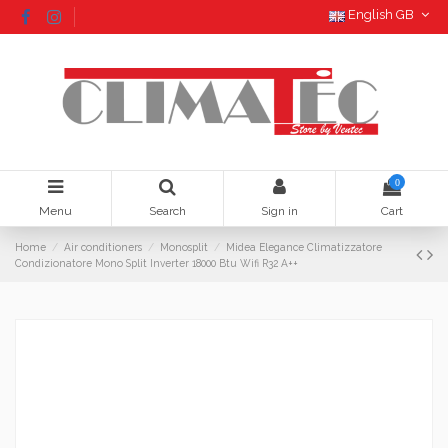
English GB
0
Menu
Search
Sign in
Cart
Home
Air conditioners
Monosplit
Midea Elegance Climatizzatore
Condizionatore Mono Split Inverter 18000 Btu Wifi R32 A++