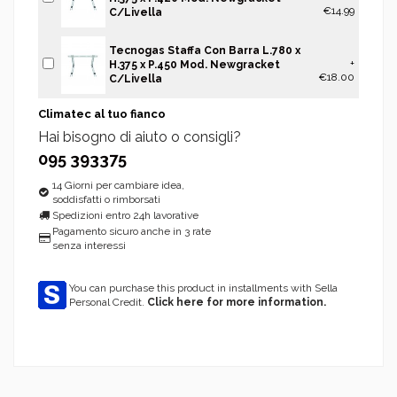
€14.99
C/Livella
Tecnogas Staffa Con Barra L.780 x
+
H.375 x P.450 Mod. Newgracket
€18.00
C/Livella
Climatec al tuo fianco
Hai bisogno di aiuto o consigli?
095 393375
14 Giorni per cambiare idea,
soddisfatti o rimborsati
Spedizioni entro 24h lavorative
Pagamento sicuro anche in 3 rate
senza interessi
You can purchase this product in installments with Sella
Personal Credit.
Click here for more information.