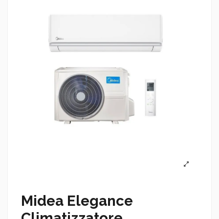
Midea Elegance
Climatizzatore