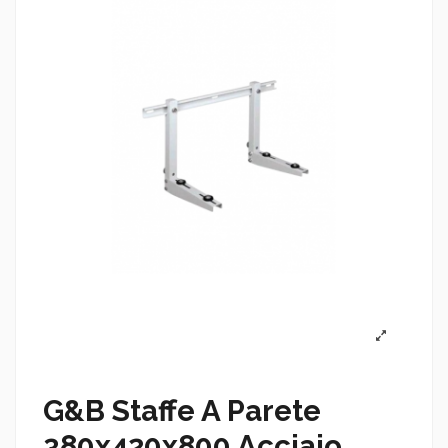
G&B Staffe A Parete
380x420x800 Acciaio