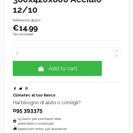
12/10
Reference
38420
€14.99
Tax included
Add to cart
Climatec al tuo fianco
Hai bisogno di aiuto o consigli?
095 393375
14 Giorni per cambiare idea,
soddisfatti o rimborsati
Spedizioni entro 24h lavorative