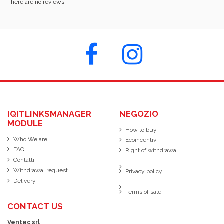
There are no reviews
IQITLINKSMANAGER
NEGOZIO
MODULE
How to buy
Who We are
Ecoincentivi
FAQ
Right of withdrawal
Contatti
Withdrawal request
Privacy policy
Delivery
Terms of sale
CONTACT US
Ventec srl