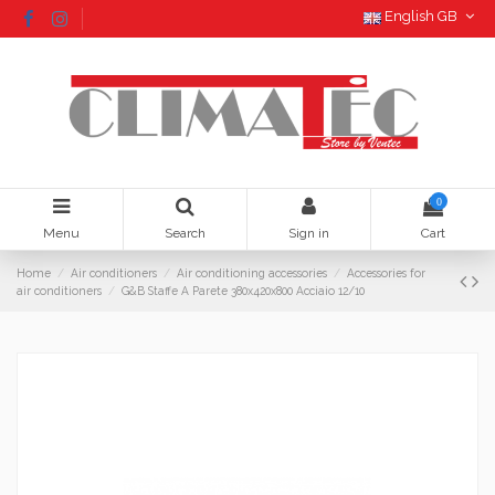
English GB
0
Menu
Search
Sign in
Cart
Home
Air conditioners
Air conditioning accessories
Accessories for
air conditioners
G&B Staffe A Parete 380x420x800 Acciaio 12/10