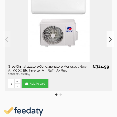
€314.99
Gree Climatizzatore Condizionatore Monosplit New
Ari 9000 Btu Inverter A++ Raffr. A+ Risc
SETGREENEWARI9
Add to cart