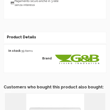
Pagamento sicuro anche in 3 rate
senza interessi
Product Details
In stock
59 Items
Brand
Customers who bought this product also bought: