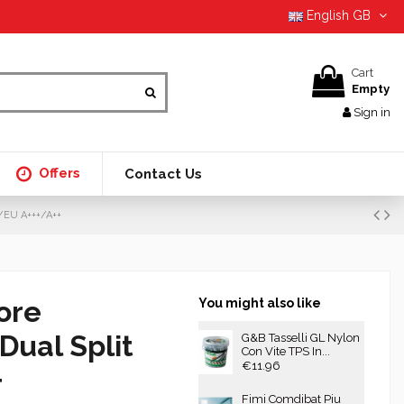
English GB
Cart
Empty
Sign in
Offers
Contact Us
G/EU A+++/A++
ore
You might also like
Dual Split
G&B Tasselli GL Nylon
Con Vite TPS In...
€11.96
+
Fimi Comdibat Piu