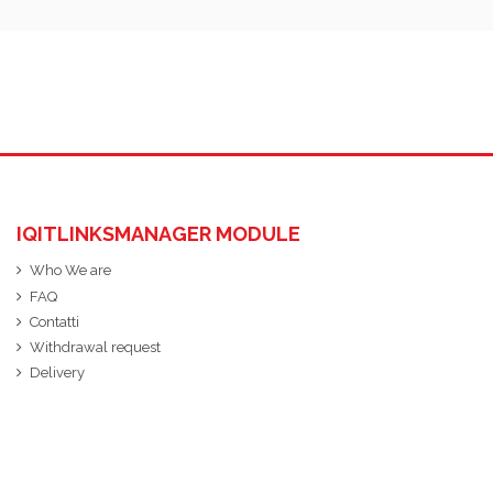
IQITLINKSMANAGER MODULE
Who We are
FAQ
Contatti
Withdrawal request
Delivery