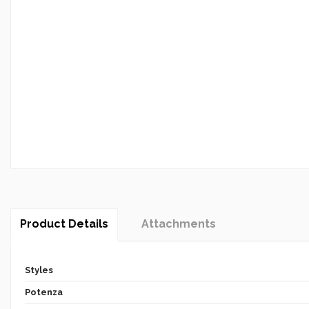
Product Details
Attachments
Styles
Potenza