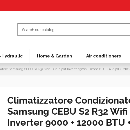
Hydraulic
Home & Garden
Air conditioners
natore Samsung CEBU S2 R32 Wifi Dual Split Inverter 9000 + 12000 BTU + AJ040TXJ2K
Climatizzatore Condizionat
Samsung CEBU S2 R32 Wifi 
Inverter 9000 + 12000 BTU 