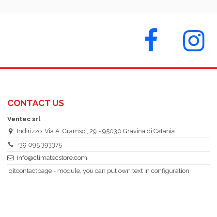
CONTACT US
Ventec srl
Indirizzo: Via A. Gramsci, 29 - 95030 Gravina di Catania
+39 095 393375
info@climatecstore.com
iqitcontactpage - module, you can put own text in configuration