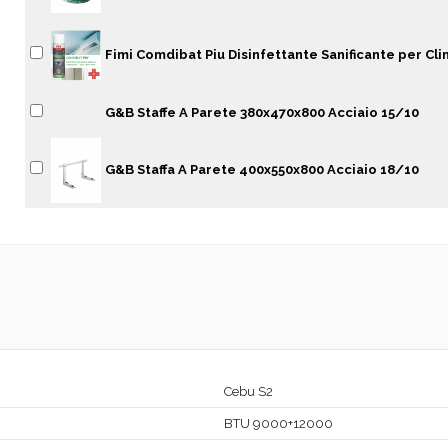
Fimi Comdibat Piu Disinfettante Sanificante per Cli
G&B Staffe A Parete 380x470x800 Acciaio 15/10
G&B Staffa A Parete 400x550x800 Acciaio 18/10
Cebu S2
BTU 9000+12000