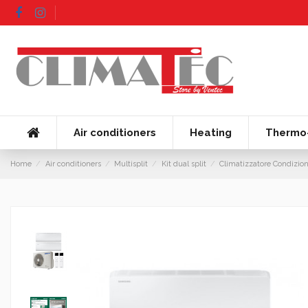
Air conditioners
Heating
Thermo-
Home
Air conditioners
Multisplit
Kit dual split
Climatizzatore Condizio