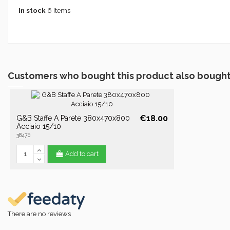
In stock
6 Items
Customers who bought this product also bought
€18.00
G&B Staffe A Parete 380x470x800
Acciaio 15/10
38470
Add to cart
There are no reviews