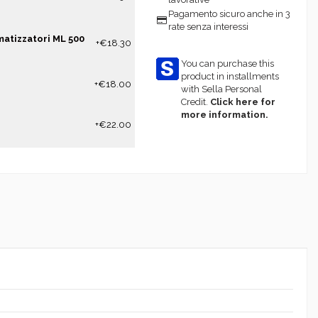
Pagamento sicuro anche in 3
rate senza interessi
matizzatori ML 500
+€18.30
You can purchase this
product in installments
+€18.00
with Sella Personal
Credit.
Click here for
more information.
+€22.00