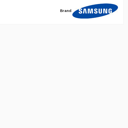
Brand