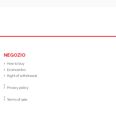
NEGOZIO
How to buy
Ecoincentivi
Right of withdrawal
Privacy policy
Terms of sale