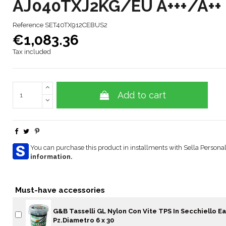
AJ040TXJ2KG/EU A+++/A++
Reference
SET40TX912CEBUS2
€1,083.36
Tax included
Add to cart
You can purchase this product in installments with Sella Personal
information.
Must-have accessories
G&B Tasselli GL Nylon Con Vite TPS In Secchiello Ea
Pz.Diametro 6 x 30