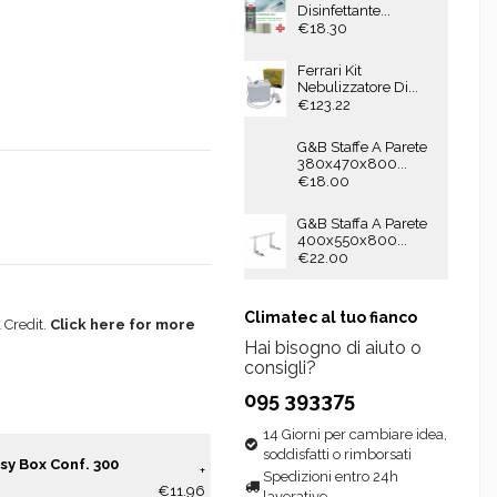
Disinfettante...
€18.30
Ferrari Kit
Nebulizzatore Di...
€123.22
G&B Staffe A Parete
380x470x800...
€18.00
G&B Staffa A Parete
400x550x800...
€22.00
Climatec al tuo fianco
 Credit.
Click here for more
Hai bisogno di aiuto o
consigli?
095 393375
14 Giorni per cambiare idea,
soddisfatti o rimborsati
sy Box Conf. 300
+
Spedizioni entro 24h
€11.96
lavorative